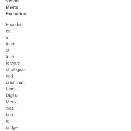
Vision
Meets
Execution
Founded
by
a
team
of
tech-
forward
strategists
and
creatives,
Kings
Digital
Media
was
born
to
bridge