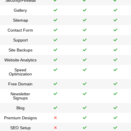
Security/Firewall
Gallery
Sitemap
Contact Form
Support
Site Backups
Website Analytics
Speed
Optimization
Free Domain
Newsletter
Signups
Blog
Premium Designs
SEO Setup