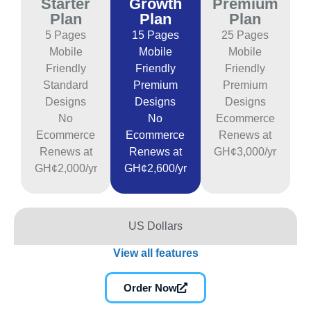
Starter
Growth
Premium
Plan
Plan
Plan
5 Pages
15 Pages
25 Pages
Mobile
Mobile
Mobile
Friendly
Friendly
Friendly
Standard
Premium
Premium
Designs
Designs
Designs
No
No
Ecommerce
Ecommerce
Ecommerce
Renews at
Renews at
Renews at
GH¢3,000/yr
GH¢2,000/yr
GH¢2,600/yr
US Dollars
View all features
Order Now