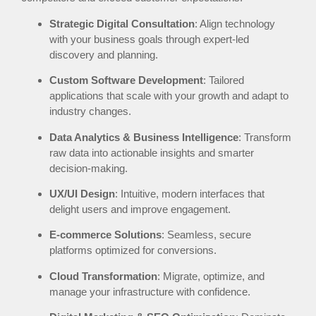
Strategic Digital Consultation
: Align technology
with your business goals through expert-led
discovery and planning.
Custom Software Development
: Tailored
applications that scale with your growth and adapt to
industry changes.
Data Analytics & Business Intelligence
: Transform
raw data into actionable insights and smarter
decision-making.
UX/UI Design
: Intuitive, modern interfaces that
delight users and improve engagement.
E-commerce Solutions
: Seamless, secure
platforms optimized for conversions.
Cloud Transformation
: Migrate, optimize, and
manage your infrastructure with confidence.