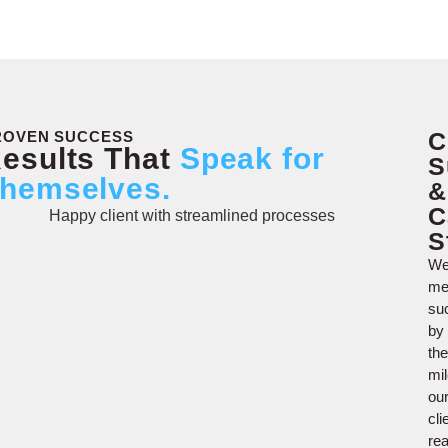
C
ROVEN SUCCESS
esults That
Speak for
S
hemselves.
&
C
S
W
me
su
by
the
mi
ou
cli
re