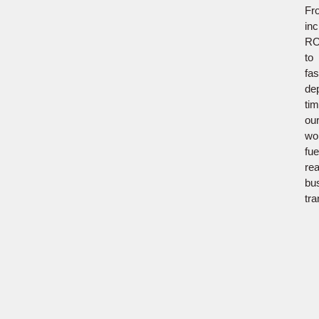
Fr
in
RO
to
fas
de
tim
ou
wo
fue
rea
bu
tra