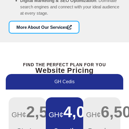
Digital Marketing & SEO Optimization
: Dominate
search engines and connect with your ideal audience
at every stage.
More About Our Services
FIND THE PERFECT PLAN FOR YOU
Website Pricing
GH Cedis
2,500
4,000
6,5
GH¢
GH¢
GH¢