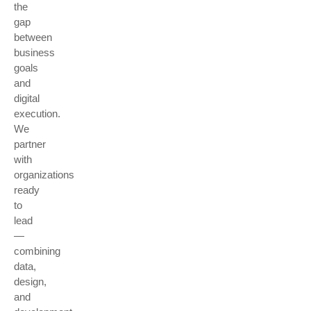
the
gap
between
business
goals
and
digital
execution.
We
partner
with
organizations
ready
to
lead
—
combining
data,
design,
and