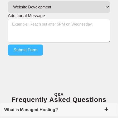
Additional Message
Submit Form
Q&A
Frequently Asked Questions
What is Managed Hosting?