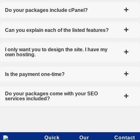
Do your packages include cPanel?
Can you explain each of the listed features?
I only want you to design the site. I have my
own hosting.
Is the payment one-time?
Do your packages come with your SEO
services included?
Quick
Our
Contact