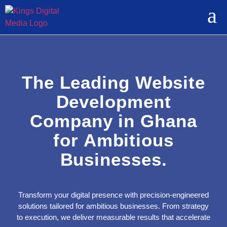
The Leading Website
Development
Company in Ghana
for Ambitious
Businesses.
Transform your digital presence with precision-engineered
solutions tailored for ambitious businesses. From strategy
to execution, we deliver measurable results that accelerate