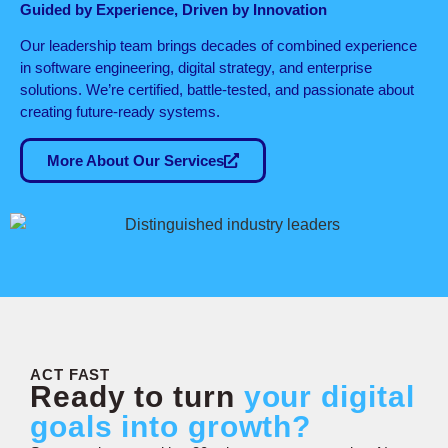
Guided by Experience, Driven by Innovation
Our leadership team brings decades of combined experience
in software engineering, digital strategy, and enterprise
solutions. We’re certified, battle-tested, and passionate about
creating future-ready systems.
More About Our Services
ACT FAST
Ready to turn
your digital
goals into growth?