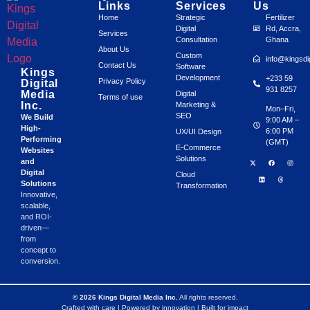
Links
Services
Us
Home
Strategic
Fertilizer
Digital
Rd, Accra,
Services
Consultation
Ghana
About Us
Custom
info@kingsdi
Contact Us
Software
Kings
Development
+233 59
Privacy Policy
Digital
931 8257
Media
Digital
Terms of use
Inc.
Marketing &
Mon–Fri,
SEO
We Build
9:00 AM –
High-
6:00 PM
UX/UI Design
Performing
(GMT)
E-Commerce
Websites
Solutions
and
Digital
Cloud
Solutions
Transformation
Innovative,
scalable,
and ROI-
driven—
from
concept to
conversion.
© 2026 Kings Digital Media Inc.
All rights reserved.
Crafted with care | Powered by innovation | Built for impact