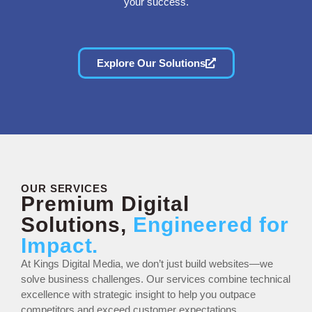
your success.
Explore Our Solutions
OUR SERVICES
Premium Digital
Solutions,
Engineered for
Impact.
At Kings Digital Media, we don’t just build websites—we
solve business challenges. Our services combine technical
excellence with strategic insight to help you outpace
competitors and exceed customer expectations.