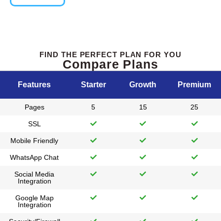
FIND THE PERFECT PLAN FOR YOU
Compare Plans
Features
Starter
Growth
Premium
Pages
5
15
25
SSL
Mobile Friendly
WhatsApp Chat
Social Media
Integration
Google Map
Integration