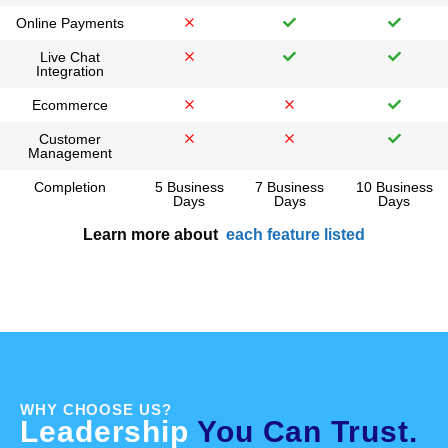
Online Payments
Live Chat
Integration
Ecommerce
Customer
Management
Completion
5 Business
7 Business
10 Business
Days
Days
Days
Learn more about
each feature listed
WHY CHOOSE US?
Leadership
You Can Trust.