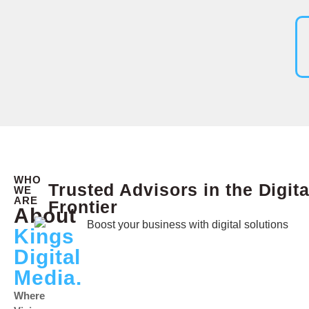
WHO
Trusted Advisors in the Digita
WE
ARE
Frontier
About
Kings
Digital
Media.
Where