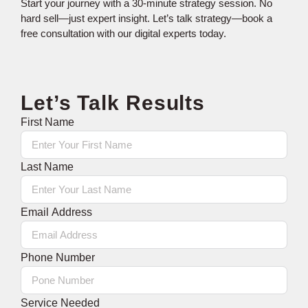
Start your journey with a 30-minute strategy session. No
hard sell—just expert insight. Let’s talk strategy—book a
free consultation with our digital experts today.
Let’s Talk Results
First Name
Last Name
Email Address
Phone Number
Service Needed