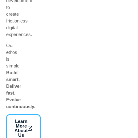
development
to
create
frictionless
digital
experiences.
Our
ethos
is
simple:
Build
smart.
Deliver
fast.
Evolve
continuously.
Learn
More
About
Us