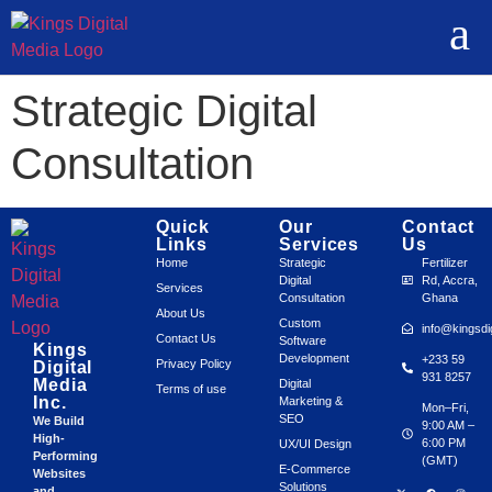
Strategic Digital
Consultation
Quick
Our
Contact
Links
Services
Us
Home
Strategic
Fertilizer
Digital
Rd, Accra,
Services
Consultation
Ghana
About Us
Custom
info@kingsdi
Contact Us
Software
Kings
Development
+233 59
Privacy Policy
Digital
931 8257
Media
Digital
Terms of use
Inc.
Marketing &
Mon–Fri,
SEO
We Build
9:00 AM –
High-
6:00 PM
UX/UI Design
Performing
(GMT)
E-Commerce
Websites
Solutions
and