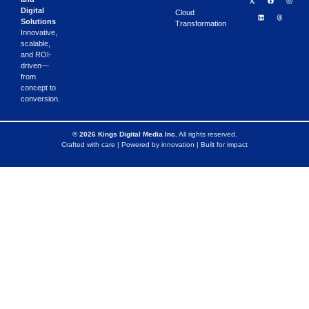
Digital
Cloud
Solutions
Transformation
Innovative,
scalable,
and ROI-
driven—
from
concept to
conversion.
© 2026 Kings Digital Media Inc.
All rights reserved.
Crafted with care | Powered by innovation | Built for impact