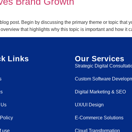
ives Brand Growth
blog post. Begin by discussing the primary theme or topic that yo
ef overview that highlights why this topic is important and how it
k Links
Our Services
Strategic Digital Consultati
s
Custom Software Develop
Us
Digital Marketing & SEO
 Us
UX/UI Design
 Policy
E-Commerce Solutions
f use
Cloud Transformation