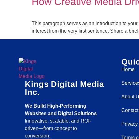
How Creative Media Dr
This paragraph serves as an introduction to your 
interest from the very first sentence. Share a bri
Quic
Home
Kings Digital Media
Service
Inc.
About 
We Build High-Performing
Contact
Websites and Digital Solutions
Innovative, scalable, and ROI-
Privacy
driven—from concept to
conversion.
Terms o