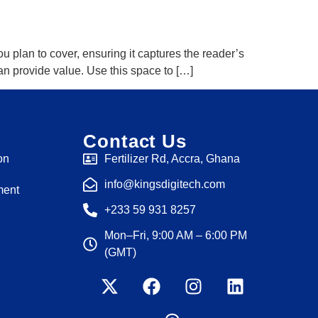
u plan to cover, ensuring it captures the reader’s
 can provide value. Use this space to […]
Contact Us
on
Fertilizer Rd, Accra, Ghana
info@kingsdigitech.com
ment
+233 59 931 8257
Mon–Fri, 9:00 AM – 6:00 PM
(GMT)