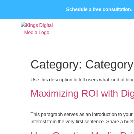
Schedule a free consultation.
Home
About Us
Case Studies
Con
Category:
Category
Use this description to tell users what kind of blo
Maximizing ROI with Digi
This paragraph serves as an introduction to your 
interest from the very first sentence. Share a bri