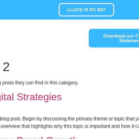
+(233) 59 931 8257
Services
Download our Ca
Statemen
tact Us
 2
g posts they can find in this category.
tal Strategies
blog post. Begin by discussing the primary theme or topic that yo
ef overview that highlights why this topic is important and how it