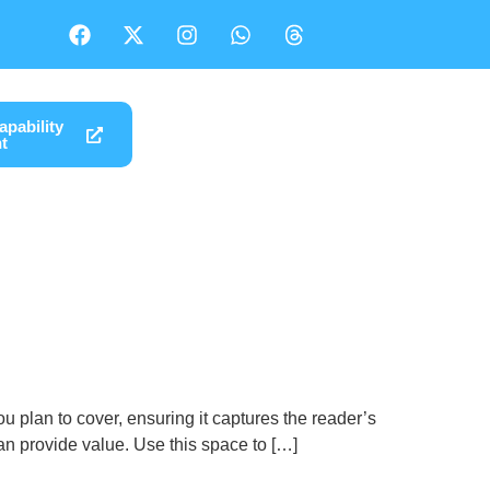
pability
t
u plan to cover, ensuring it captures the reader’s
 can provide value. Use this space to […]