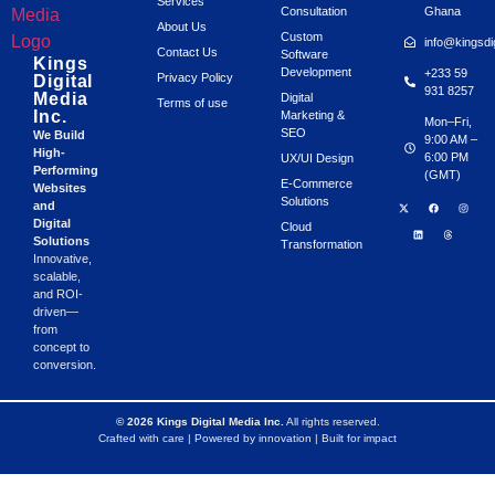
Services
Consultation
Ghana
About Us
Custom
info@kingsdi
Contact Us
Software
Kings
Development
+233 59
Privacy Policy
Digital
931 8257
Media
Digital
Terms of use
Inc.
Marketing &
Mon–Fri,
SEO
We Build
9:00 AM –
High-
6:00 PM
UX/UI Design
Performing
(GMT)
E-Commerce
Websites
Solutions
and
Digital
Cloud
Solutions
Transformation
Innovative,
scalable,
and ROI-
driven—
from
concept to
conversion.
© 2026 Kings Digital Media Inc.
All rights reserved.
Crafted with care | Powered by innovation | Built for impact