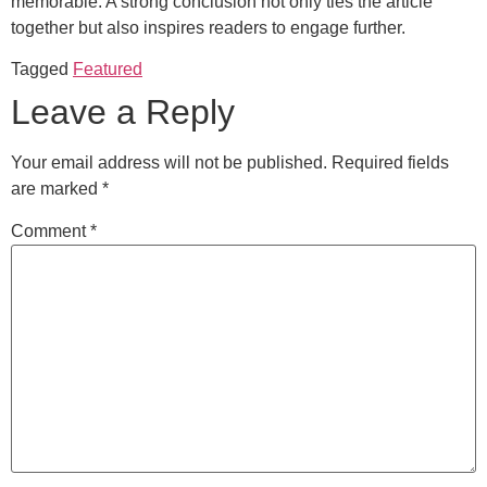
memorable. A strong conclusion not only ties the article
together but also inspires readers to engage further.
Tagged
Featured
Leave a Reply
Your email address will not be published.
Required fields
are marked
*
Comment
*