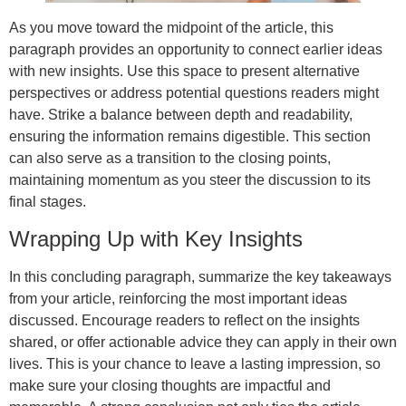
As you move toward the midpoint of the article, this
paragraph provides an opportunity to connect earlier ideas
with new insights. Use this space to present alternative
perspectives or address potential questions readers might
have. Strike a balance between depth and readability,
ensuring the information remains digestible. This section
can also serve as a transition to the closing points,
maintaining momentum as you steer the discussion to its
final stages.
Wrapping Up with Key Insights
In this concluding paragraph, summarize the key takeaways
from your article, reinforcing the most important ideas
discussed. Encourage readers to reflect on the insights
shared, or offer actionable advice they can apply in their own
lives. This is your chance to leave a lasting impression, so
make sure your closing thoughts are impactful and