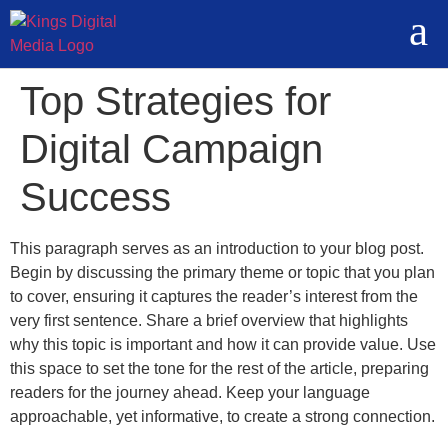
Top Strategies for
Digital Campaign
Success
This paragraph serves as an introduction to your blog post.
Begin by discussing the primary theme or topic that you plan
to cover, ensuring it captures the reader’s interest from the
very first sentence. Share a brief overview that highlights
why this topic is important and how it can provide value. Use
this space to set the tone for the rest of the article, preparing
readers for the journey ahead. Keep your language
approachable, yet informative, to create a strong connection.