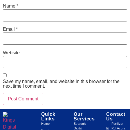
Name
*
Email
*
Website
Save my name, email, and website in this browser for the
next time I comment.
Quick
Our
Contact
Links
Services
Us
Home
Strategic
Fertilizer
Digital
Rd, Accra,