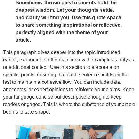
Sometimes, the simplest moments hold the
deepest wisdom. Let your thoughts settle,
and clarity will find you. Use this quote space
to share something inspirational or reflective,
perfectly aligned with the theme of your
article.
This paragraph dives deeper into the topic introduced
earlier, expanding on the main idea with examples, analysis,
or additional context. Use this section to elaborate on
specific points, ensuring that each sentence builds on the
last to maintain a cohesive flow. You can include data,
anecdotes, or expert opinions to reinforce your claims. Keep
your language concise but descriptive enough to keep
readers engaged. This is where the substance of your article
begins to take shape.